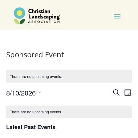
Sponsored Event
There are no upcoming events.
Events
Eve
8/10/2026
Search
Mont
Vie
Search
Select
Nav
Calendar
and
date.
of
There are no upcoming events.
Views
Events
Naviga
Latest Past Events