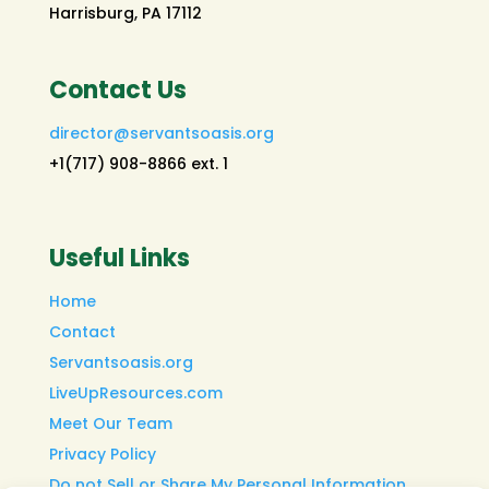
Harrisburg, PA 17112
Contact Us
director@servantsoasis.org
+1(717) 908-8866 ext. 1
Useful Links
Home
Contact
Servantsoasis.org
LiveUpResources.com
Meet Our Team
Privacy Policy
Do not Sell or Share My Personal Information