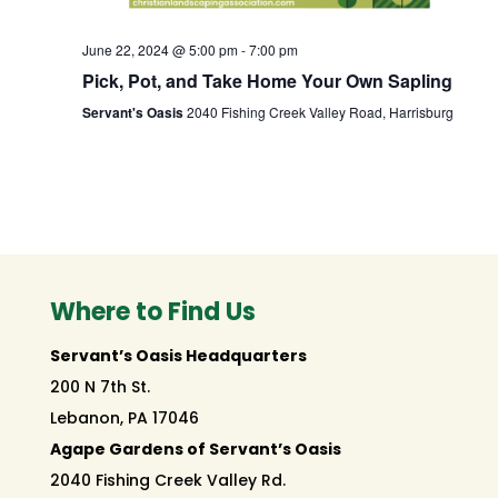
June 22, 2024 @ 5:00 pm
-
7:00 pm
Pick, Pot, and Take Home Your Own Sapling
Servant's Oasis
2040 Fishing Creek Valley Road, Harrisburg
Where to Find Us
Servant’s Oasis Headquarters
200 N 7th St.
Lebanon, PA 17046
Agape Gardens of Servant’s Oasis
2040 Fishing Creek Valley Rd.