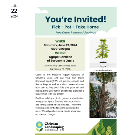
JUN
22
2024