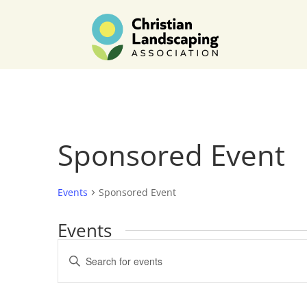
Sponsored Event
Events
Sponsored Event
Events
Events
Enter
Search
Keyword.
and
Search
Views
for