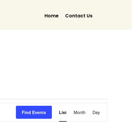
Home
Contact Us
Event
Views
Find Events
List
Month
Day
Navigation