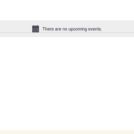
There are no upcoming events.
Notice