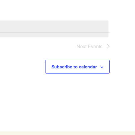
Next
Events
Subscribe to calendar