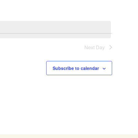
Next Day
Subscribe to calendar