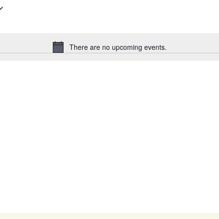
There are no upcoming events.
Notice