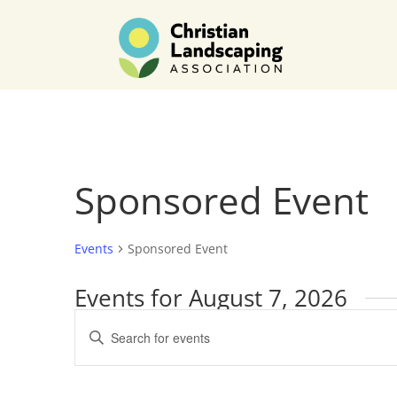
Sponsored Event
Events
Sponsored Event
Events for August 7, 2026
Events
Enter
Search
Keyword.
and
Search
Views
for