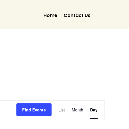
Home
Contact Us
Event
Views
Find Events
List
Month
Day
Navigation