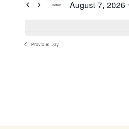
August 7, 2026
Navigation
Events
Today
by
Select
Keyword.
date.
Previous Day