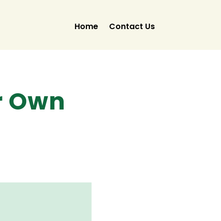
Home
Contact Us
r Own