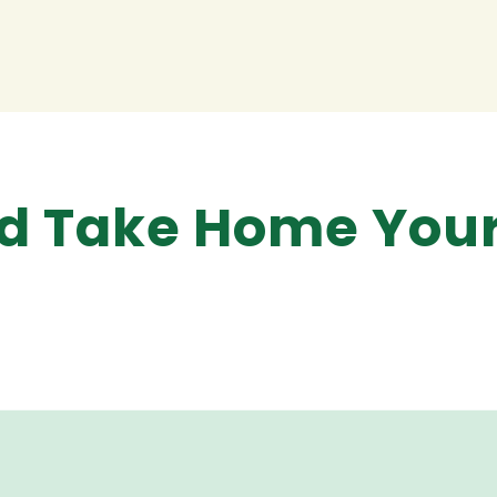
and Take Home You