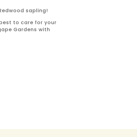
 Redwood sapling!
best to care for your
 Agape Gardens with