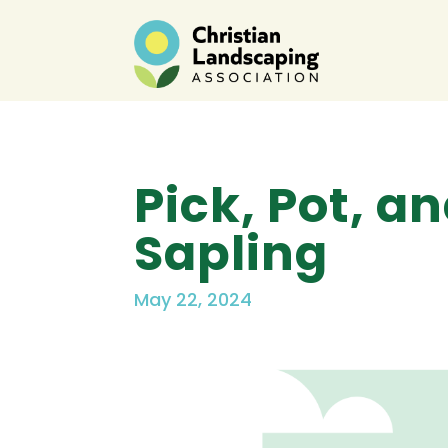
Pick, Pot, 
Sapling
May 22, 2024