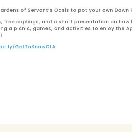
Gardens of Servant’s Oasis to pot your own Dawn
s, free saplings, and a short presentation on how 
bring a picnic, games, and activities to enjoy the
!
/bit.ly/GetToKnowCLA