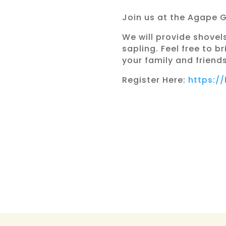
Join us at the Agape 
We will provide shovel
sapling. Feel free to 
your family and friends
Register Here:
https:/